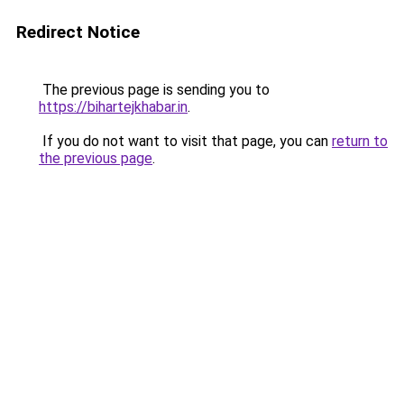
Redirect Notice
The previous page is sending you to
https://bihartejkhabar.in
.
If you do not want to visit that page, you can
return to
the previous page
.