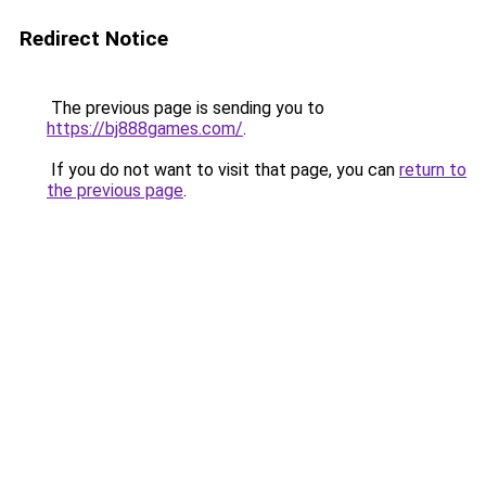
Redirect Notice
The previous page is sending you to
https://bj888games.com/
.
If you do not want to visit that page, you can
return to
the previous page
.