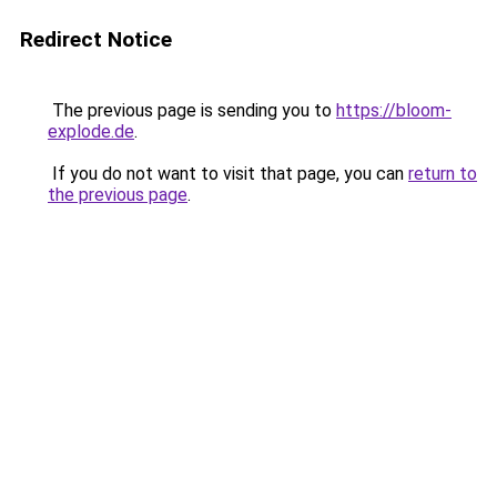
Redirect Notice
The previous page is sending you to
https://bloom-
explode.de
.
If you do not want to visit that page, you can
return to
the previous page
.