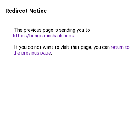
Redirect Notice
The previous page is sending you to
https://bongdatinnhanh.com/
.
If you do not want to visit that page, you can
return to
the previous page
.