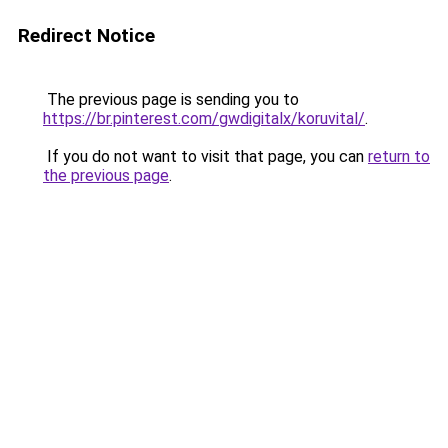
Redirect Notice
The previous page is sending you to
https://br.pinterest.com/gwdigitalx/koruvital/
.
If you do not want to visit that page, you can
return to
the previous page
.