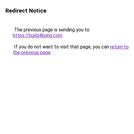
Redirect Notice
The previous page is sending you to
https://build4living.com
.
If you do not want to visit that page, you can
return to
the previous page
.