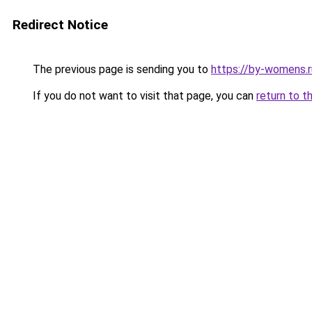
Redirect Notice
The previous page is sending you to
https://by-womens.r
If you do not want to visit that page, you can
return to t