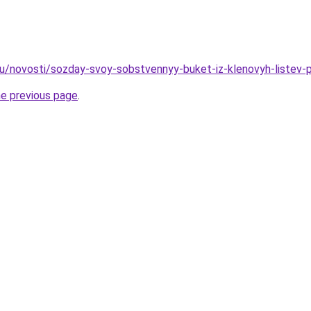
u/novosti/sozday-svoy-sobstvennyy-buket-iz-klenovyh-listev-p
he previous page
.