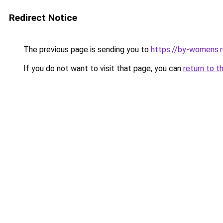
Redirect Notice
The previous page is sending you to
https://by-womens.
If you do not want to visit that page, you can
return to t