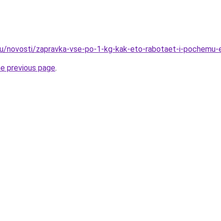
ru/novosti/zapravka-vse-po-1-kg-kak-eto-rabotaet-i-pochemu-
he previous page
.