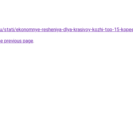
u/stati/ekonomnye-resheniya-dlya-krasivoy-kozhi-top-15-kop
he previous page
.