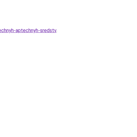
eechnyh-aptechnyh-sredstv
.