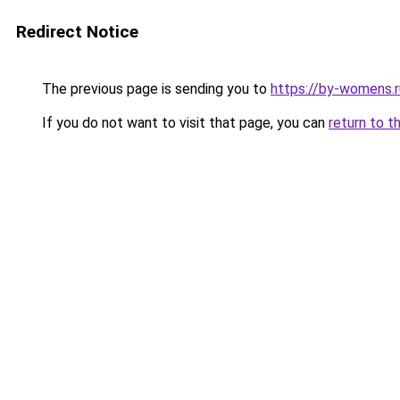
Redirect Notice
The previous page is sending you to
https://by-womens.r
If you do not want to visit that page, you can
return to t