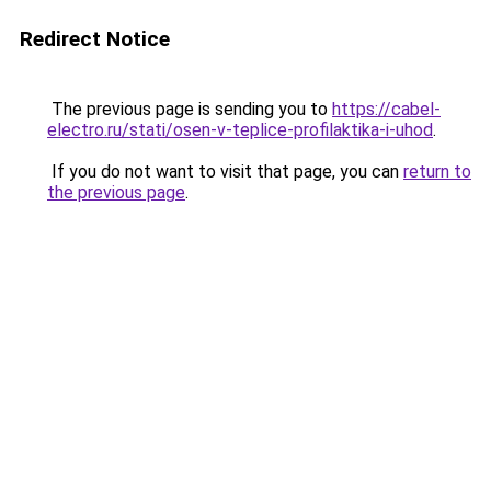
Redirect Notice
The previous page is sending you to
https://cabel-
electro.ru/stati/osen-v-teplice-profilaktika-i-uhod
.
If you do not want to visit that page, you can
return to
the previous page
.