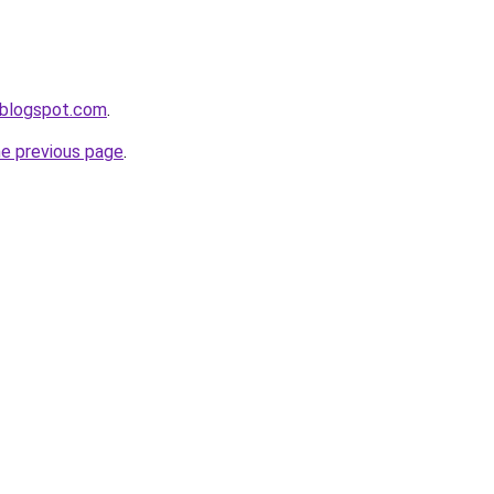
.blogspot.com
.
he previous page
.