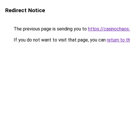
Redirect Notice
The previous page is sending you to
https://casinochaos
If you do not want to visit that page, you can
return to t