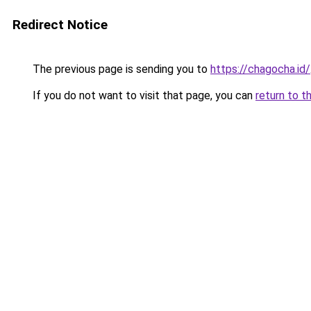
Redirect Notice
The previous page is sending you to
https://chagocha.id/
If you do not want to visit that page, you can
return to t