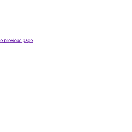
.
he previous page
.