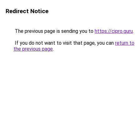
Redirect Notice
The previous page is sending you to
https://cipro.guru
.
If you do not want to visit that page, you can
return to
the previous page
.