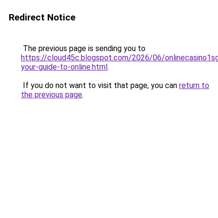
Redirect Notice
The previous page is sending you to
https://cloud45c.blogspot.com/2026/06/onlinecasino1s
your-guide-to-online.html
.
If you do not want to visit that page, you can
return to
the previous page
.