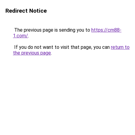
Redirect Notice
The previous page is sending you to
https://cm88-
1.com/
.
If you do not want to visit that page, you can
return to
the previous page
.