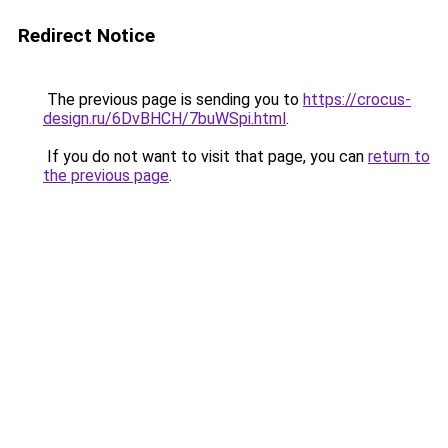
Redirect Notice
The previous page is sending you to
https://crocus-
design.ru/6DvBHCH/7buWSpi.html
.
If you do not want to visit that page, you can
return to
the previous page
.