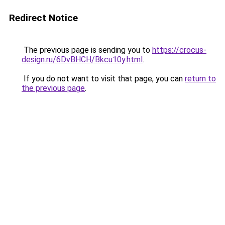
Redirect Notice
The previous page is sending you to
https://crocus-
design.ru/6DvBHCH/Bkcu10y.html
.
If you do not want to visit that page, you can
return to
the previous page
.