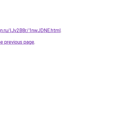
gn.ru/IJv2B8r/1nwJDNE.html
.
he previous page
.