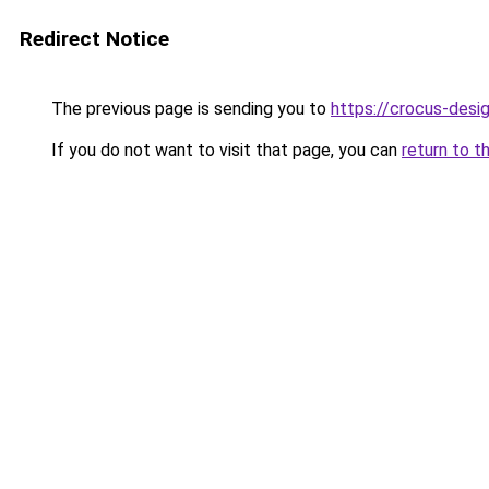
Redirect Notice
The previous page is sending you to
https://crocus-desi
If you do not want to visit that page, you can
return to t