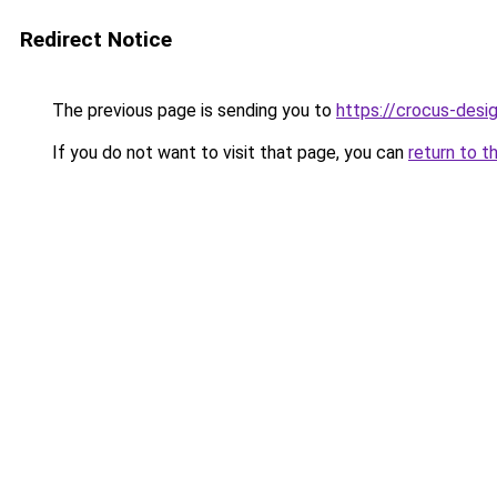
Redirect Notice
The previous page is sending you to
https://crocus-desi
If you do not want to visit that page, you can
return to t