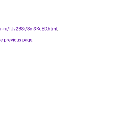
gn.ru/IJv2B8r/8m3KuED.html
.
he previous page
.