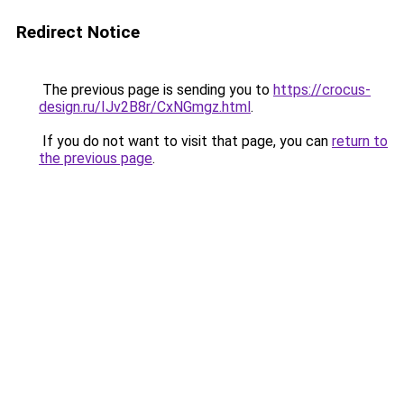
Redirect Notice
The previous page is sending you to
https://crocus-
design.ru/IJv2B8r/CxNGmgz.html
.
If you do not want to visit that page, you can
return to
the previous page
.