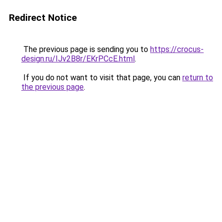
Redirect Notice
The previous page is sending you to
https://crocus-
design.ru/IJv2B8r/EKrPCcE.html
.
If you do not want to visit that page, you can
return to
the previous page
.