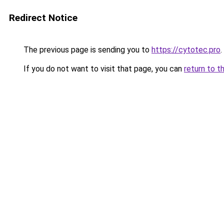
Redirect Notice
The previous page is sending you to
https://cytotec.pro
.
If you do not want to visit that page, you can
return to t