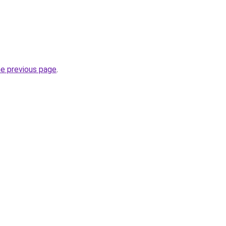
he previous page
.