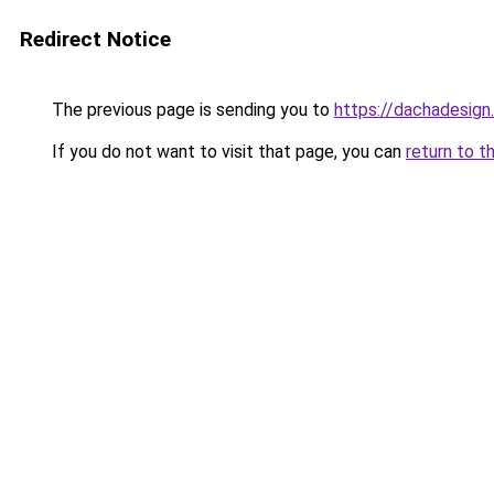
Redirect Notice
The previous page is sending you to
https://dachadesign
If you do not want to visit that page, you can
return to t