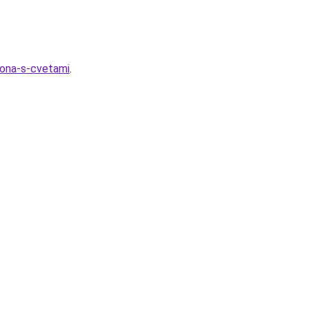
zona-s-cvetami
.