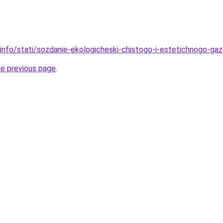
.info/stati/sozdanie-ekologicheski-chistogo-i-estetichnogo-ga
he previous page
.