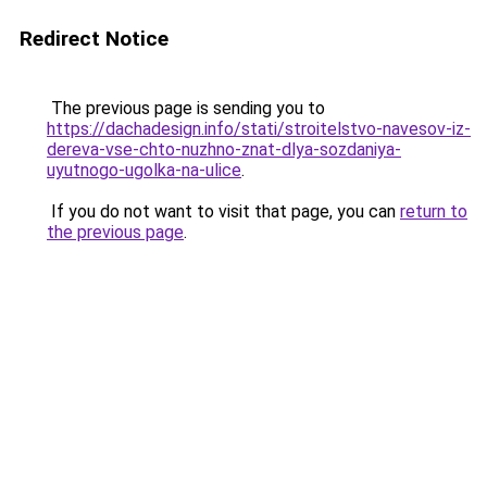
Redirect Notice
The previous page is sending you to
https://dachadesign.info/stati/stroitelstvo-navesov-iz-
dereva-vse-chto-nuzhno-znat-dlya-sozdaniya-
uyutnogo-ugolka-na-ulice
.
If you do not want to visit that page, you can
return to
the previous page
.