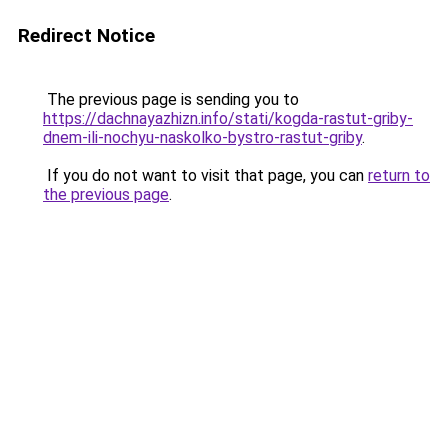
Redirect Notice
The previous page is sending you to
https://dachnayazhizn.info/stati/kogda-rastut-griby-
dnem-ili-nochyu-naskolko-bystro-rastut-griby
.
If you do not want to visit that page, you can
return to
the previous page
.