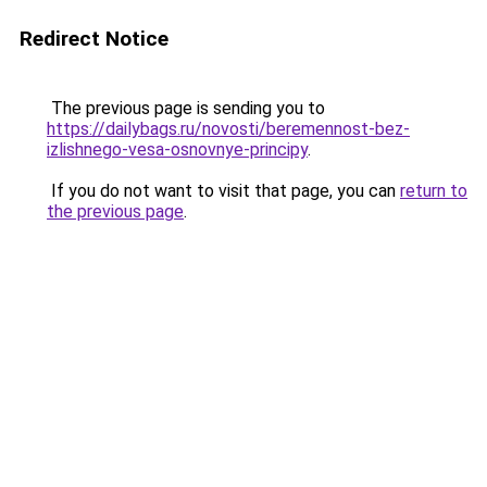
Redirect Notice
The previous page is sending you to
https://dailybags.ru/novosti/beremennost-bez-
izlishnego-vesa-osnovnye-principy
.
If you do not want to visit that page, you can
return to
the previous page
.