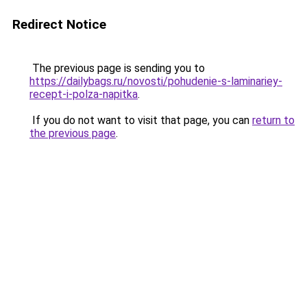
Redirect Notice
The previous page is sending you to
https://dailybags.ru/novosti/pohudenie-s-laminariey-
recept-i-polza-napitka
.
If you do not want to visit that page, you can
return to
the previous page
.