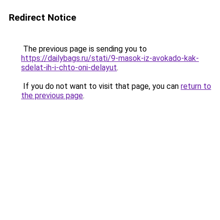
Redirect Notice
The previous page is sending you to
https://dailybags.ru/stati/9-masok-iz-avokado-kak-
sdelat-ih-i-chto-oni-delayut
.
If you do not want to visit that page, you can
return to
the previous page
.