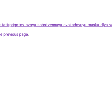
u/stati/prigotov-svoyu-sobstvennuyu-avokadovuyu-masku-dlya-vo
he previous page
.