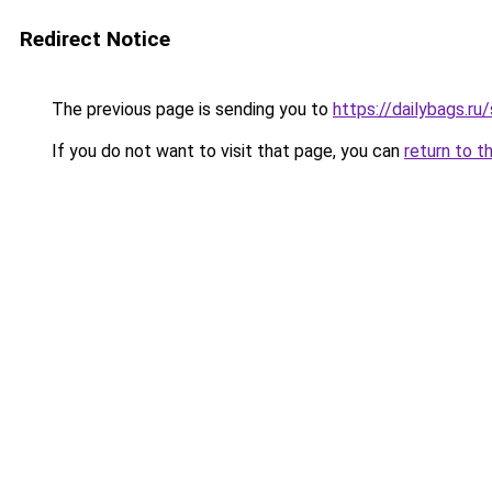
Redirect Notice
The previous page is sending you to
https://dailybags.r
If you do not want to visit that page, you can
return to t