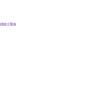
los-i-lica
.