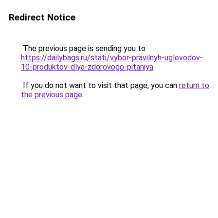
Redirect Notice
The previous page is sending you to
https://dailybags.ru/stati/vybor-pravilnyh-uglevodov-
10-produktov-dlya-zdorovogo-pitaniya
.
If you do not want to visit that page, you can
return to
the previous page
.