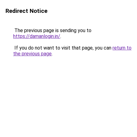
Redirect Notice
The previous page is sending you to
https://damanlogin.in/
.
If you do not want to visit that page, you can
return to
the previous page
.