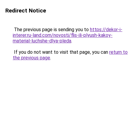
Redirect Notice
The previous page is sending you to
https://dekor-i-
interer.ru-land.com/novosti/flis-ili-plyush-kakoy-
material-luchshe-dlya-pleda
.
If you do not want to visit that page, you can
return to
the previous page
.