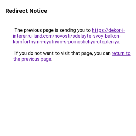
Redirect Notice
The previous page is sending you to
https://dekor-i-
interer.ru-land.com/novosti/sdelayte-svoy-balkon-
komfortnym-i-uyutnym-s-pomoshchyu-utepleniya
.
If you do not want to visit that page, you can
return to
the previous page
.