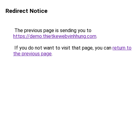
Redirect Notice
The previous page is sending you to
https://demo.thietkewebvinhhung.com
.
If you do not want to visit that page, you can
return to
the previous page
.