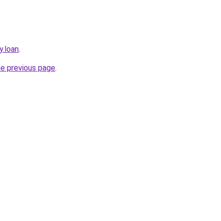
y.loan
.
he previous page
.