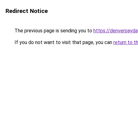
Redirect Notice
The previous page is sending you to
https://denverpayda
If you do not want to visit that page, you can
return to t