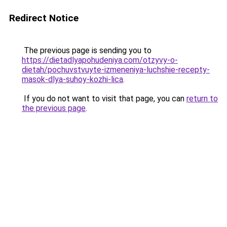
Redirect Notice
The previous page is sending you to
https://dietadlyapohudeniya.com/otzyvy-o-
dietah/pochuvstvuyte-izmeneniya-luchshie-recepty-
masok-dlya-suhoy-kozhi-lica
.
If you do not want to visit that page, you can
return to
the previous page
.