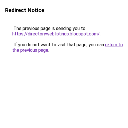
Redirect Notice
The previous page is sending you to
https://directoryweblistings.blogspot.com/
.
If you do not want to visit that page, you can
return to
the previous page
.