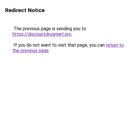
Redirect Notice
The previous page is sending you to
https://discountdrugmart.pro
.
If you do not want to visit that page, you can
return to
the previous page
.