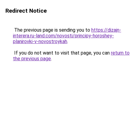
Redirect Notice
The previous page is sending you to
https://dizajn-
interera.ru-land.com/novosti/principy-horoshey-
planirovki-v-novostroykah
.
If you do not want to visit that page, you can
return to
the previous page
.