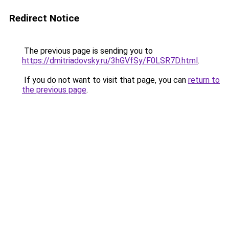
Redirect Notice
The previous page is sending you to
https://dmitriadovsky.ru/3hGVfSy/F0LSR7D.html
.
If you do not want to visit that page, you can
return to
the previous page
.