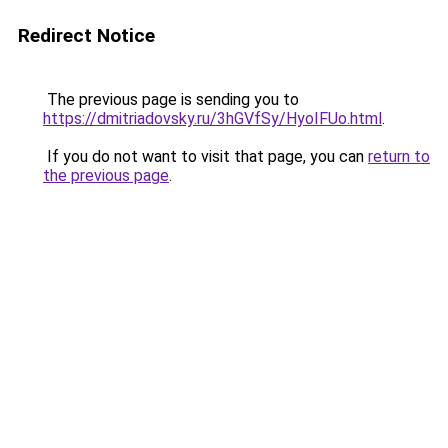
Redirect Notice
The previous page is sending you to
https://dmitriadovsky.ru/3hGVfSy/HyoIFUo.html
.
If you do not want to visit that page, you can
return to
the previous page
.