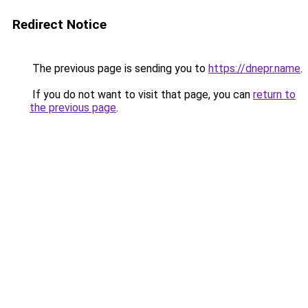
Redirect Notice
The previous page is sending you to
https://dnepr.name
.
If you do not want to visit that page, you can
return to
the previous page
.