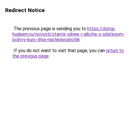
Redirect Notice
The previous page is sending you to
https://doma-
hudeem.ru/novosti/stante-silnee-i-gibche-s-pilatesom-
polnyy-kurs-dlya-nachinayushchih
.
If you do not want to visit that page, you can
return to
the previous page
.