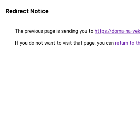
Redirect Notice
The previous page is sending you to
https://doma-na-vek
If you do not want to visit that page, you can
return to t