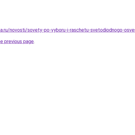
a.ru/novosti/sovety-po-vyboru-i-raschetu-svetodiodnogo-osves
he previous page
.