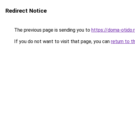
Redirect Notice
The previous page is sending you to
https://doma-otido.
If you do not want to visit that page, you can
return to t