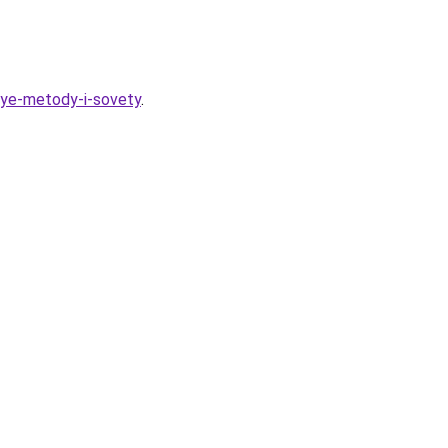
nye-metody-i-sovety
.