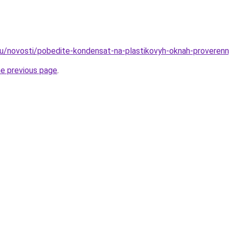
ru/novosti/pobedite-kondensat-na-plastikovyh-oknah-proveren
he previous page
.