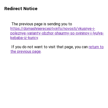
Redirect Notice
The previous page is sending you to
https://domashnierecepty.info/novosti/vkusnye-i-
poleznye-varianty-obzhor-shaurmy-so-svininoy-i-lyulya-
kebaba-iz-kuricy
.
If you do not want to visit that page, you can
return to
the previous page
.