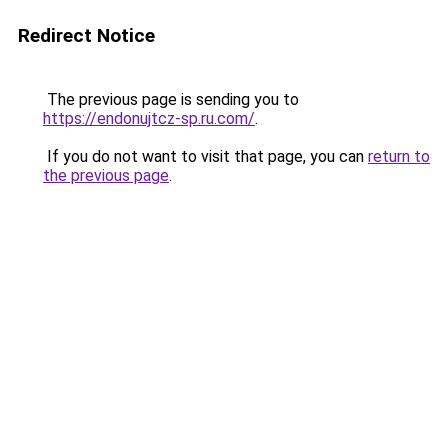
Redirect Notice
The previous page is sending you to
https://endonujtcz-sp.ru.com/
.
If you do not want to visit that page, you can
return to
the previous page
.