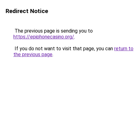
Redirect Notice
The previous page is sending you to
https://epiphonecasino.org/
.
If you do not want to visit that page, you can
return to
the previous page
.