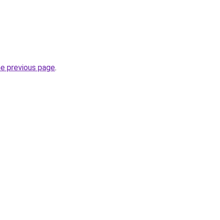
he previous page
.