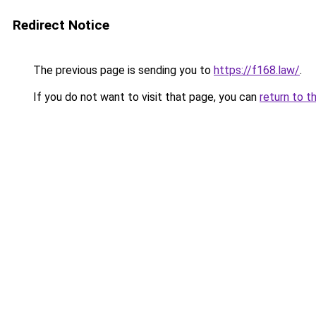
Redirect Notice
The previous page is sending you to
https://f168.law/
.
If you do not want to visit that page, you can
return to t