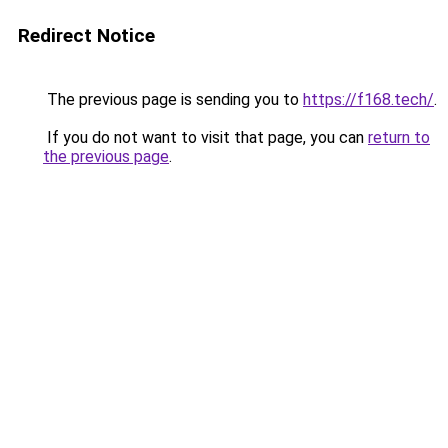
Redirect Notice
The previous page is sending you to
https://f168.tech/
.
If you do not want to visit that page, you can
return to
the previous page
.